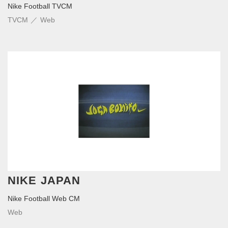
Nike Football TVCM
TVCM
Web
NIKE JAPAN
Nike Football Web CM
Web