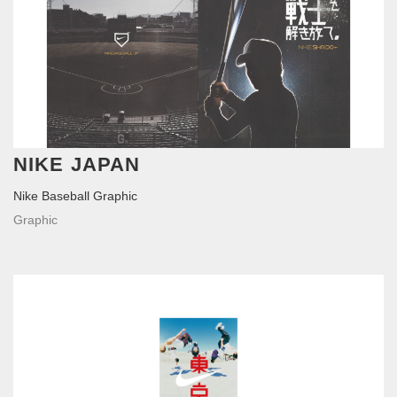
NIKE JAPAN
Nike Baseball Graphic
Graphic