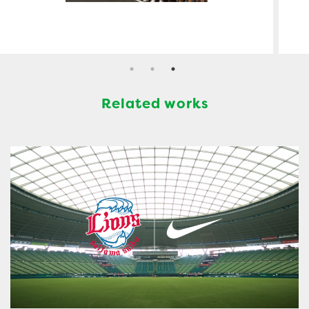
Related works