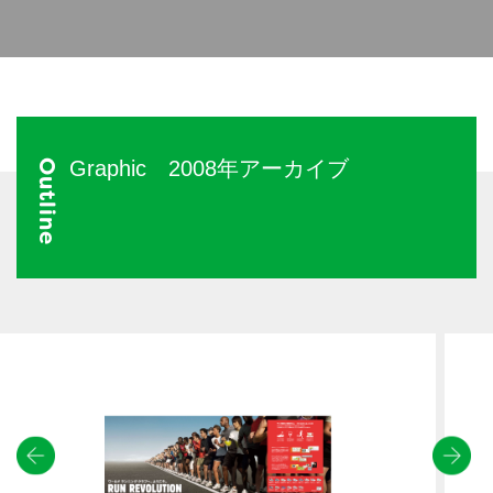
Graphic 2008年アーカイブ
Outline