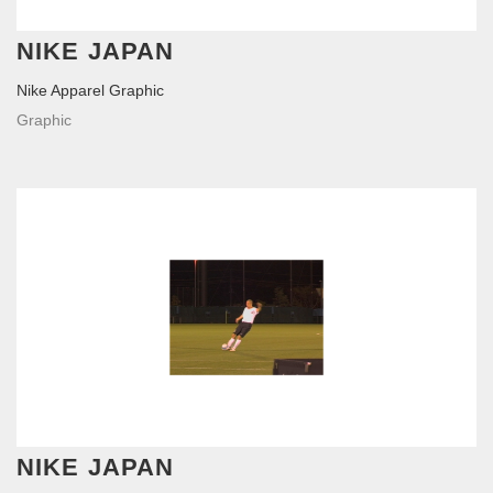
NIKE JAPAN
Nike Apparel Graphic
Graphic
NIKE JAPAN