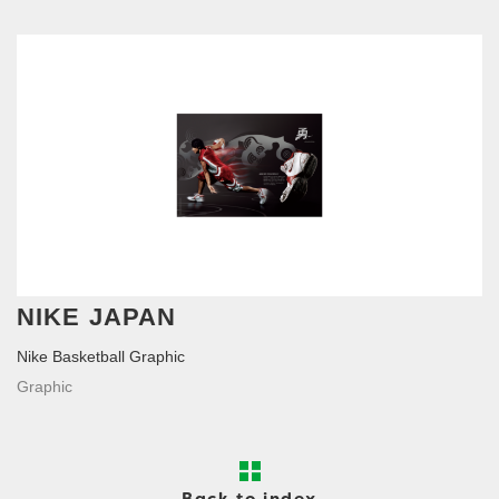
NIKE JAPAN
Nike Basketball Graphic
Graphic