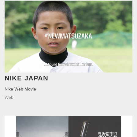
NIKE JAPAN
Nike Web Movie
Web