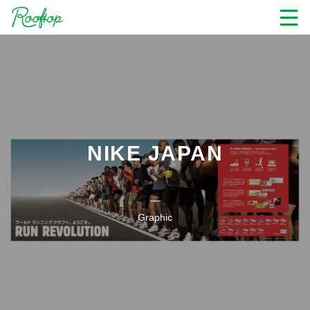
NIKE JAPAN
Graphic
Nike Running Graphic