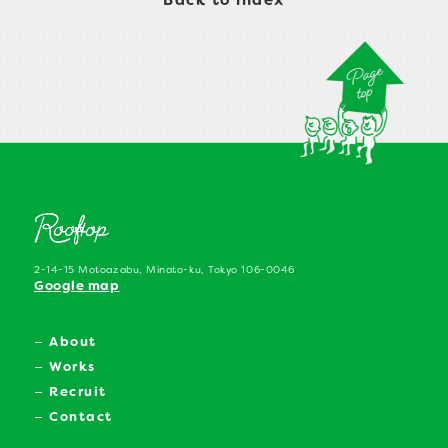
Back to index
2-14-15 Motoazabu, Minato-ku, Tokyo 106-0046
Google map
About
Works
Recruit
Contact