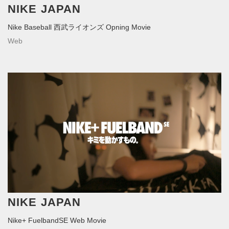
NIKE JAPAN
Nike Baseball 西武ライオンズ Opning Movie
Web
NIKE JAPAN
Nike+ FuelbandSE Web Movie