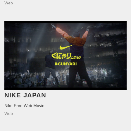
Web
NIKE JAPAN
Nike Free Web Movie
Web