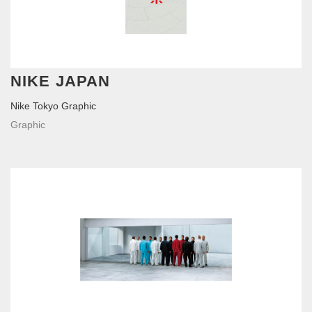
NIKE JAPAN
Nike Tokyo Graphic
Graphic